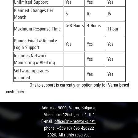
Unlimited Support
Yes
Yes
Yes
Planned Changes Per
5
10
15
Month
6-8 Hours
4 Hours
Maximum Response Time
1 Hour
Phone, Email & Remote
Yes
Yes
Yes
Login Support
Includes Network
Yes
Yes
Monitoring & Alerting
Software upgrades
Yes
Yes
included
Onsite support is currently an option only for Varna based
customers.
Address: 9000, Varna, Bulgaria,
Makedonia 126str, entr.4, fl.4
E-mail:
office@nk-networks.net
phone: +359 (0) 895 426222
2026, All rights reserved.