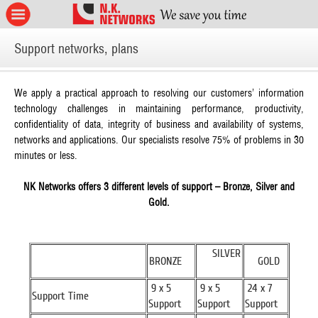
Support networks, plans
We apply a practical approach to resolving our customers’ information
technology challenges in maintaining performance, productivity,
confidentiality of data, integrity of business and availability of systems,
networks and applications. Our specialists resolve 75% of problems in 30
minutes or less.
NK Networks offers 3 different levels of support – Bronze, Silver and
Gold.
SILVER
BRONZE
GOLD
9 x 5
9 x 5
24 x 7
Support Time
Support
Support
Support